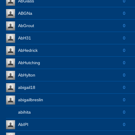
AbGlass
0
ABGNa
0
AbGrout
0
AbH31
0
AbHedrick
0
AbHutching
0
AbHylton
0
abigail18
0
abigailbreslin
0
abihita
0
AbIPI
0