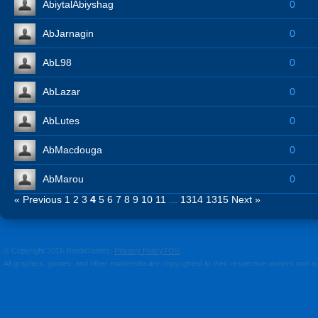
AbiytalAbiyshag
0
AbJarnagin
0
AbL98
0
AbLazar
0
AbLutes
0
AbMacdouga
0
AbMarou
0
« Previous
1
2
3
4
5
6
7
8
9
10
11
...
1314
1315
Next »
© Copyright 2016 RobbGames.
Privacy Policy
TOS
All graphics, games, and other multimedia are copyrighted to their respective owners and a