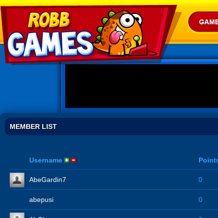
MEMBER LIST
Username
Point
AbeGardin7
0
abepusi
0