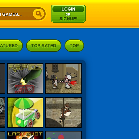
EATURED
TOP RATED
TOP