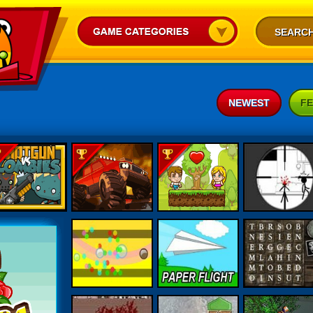
NEWEST
F